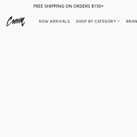
FREE SHIPPING ON ORDERS $150+
NEW ARRIVALS
SHOP BY CATEGORY
BRA