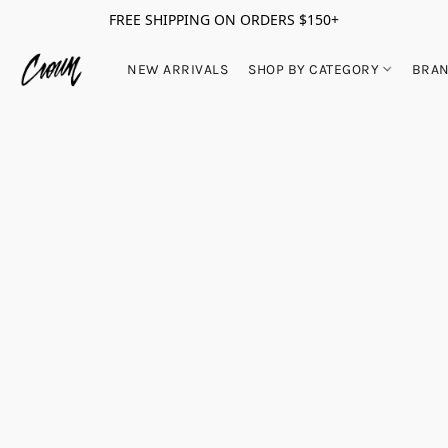
FREE SHIPPING ON ORDERS $150+
NEW ARRIVALS
SHOP BY CATEGORY
BRA