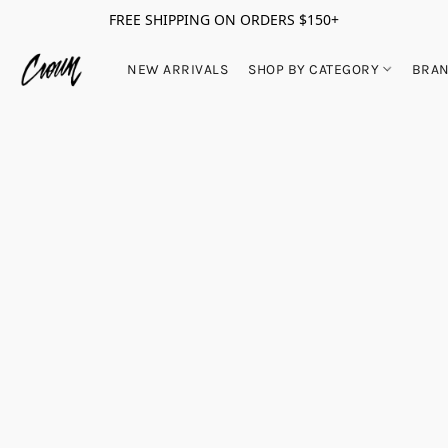
FREE SHIPPING ON ORDERS $150+
NEW ARRIVALS
SHOP BY CATEGORY
BRA