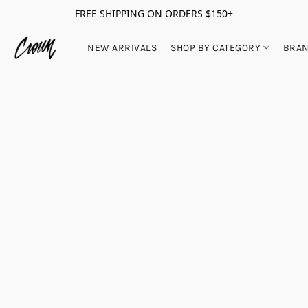
FREE SHIPPING ON ORDERS $150+
NEW ARRIVALS
SHOP BY CATEGORY
BRA