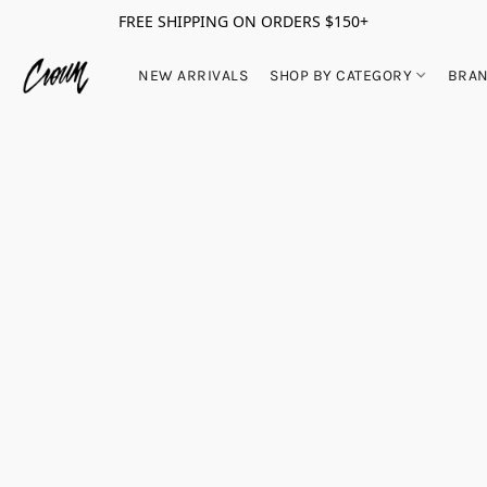
FREE SHIPPING ON ORDERS $150+
NEW ARRIVALS
SHOP BY CATEGORY
BRA