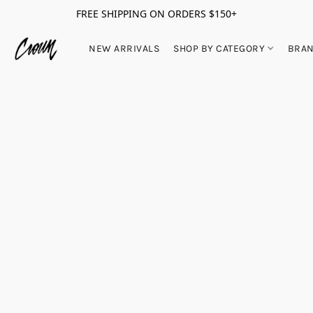
FREE SHIPPING ON ORDERS $150+
NEW ARRIVALS
SHOP BY CATEGORY
BRA