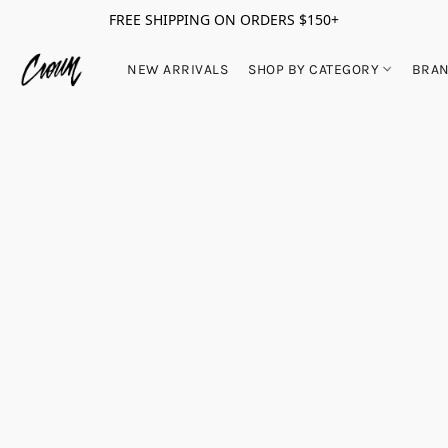
FREE SHIPPING ON ORDERS $150+
NEW ARRIVALS
SHOP BY CATEGORY
BRA