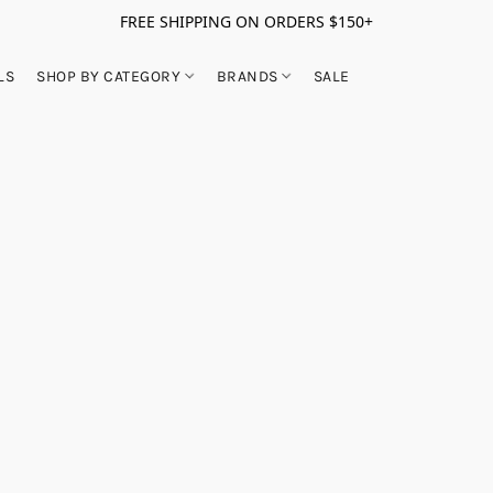
FREE SHIPPING ON ORDERS $150+
LS
SHOP BY CATEGORY
BRANDS
SALE