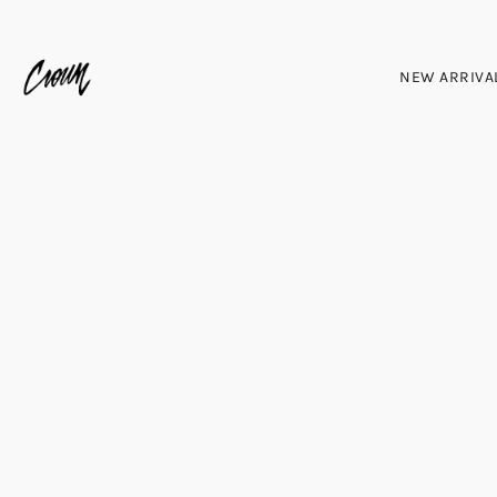
NEW ARRIVA