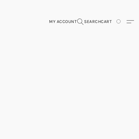
MY ACCOUNT
SEARCH
CART