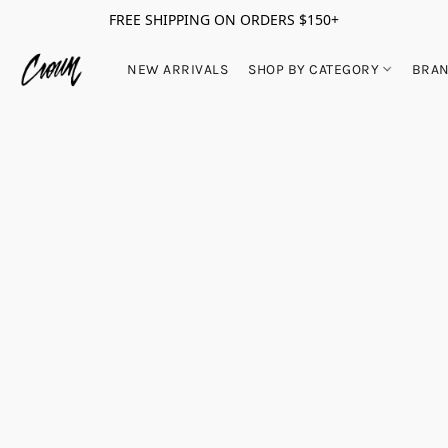
FREE SHIPPING ON ORDERS $150+
NEW ARRIVALS
SHOP BY CATEGORY
BRA