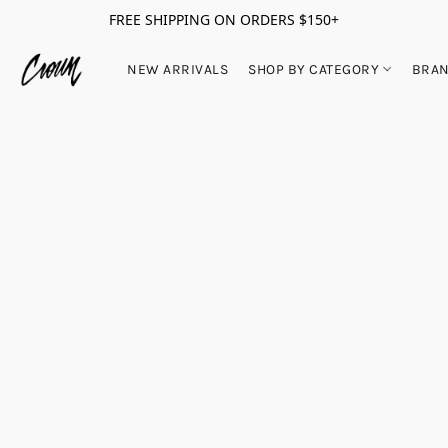
FREE SHIPPING ON ORDERS $150+
NEW ARRIVALS
SHOP BY CATEGORY
BRA