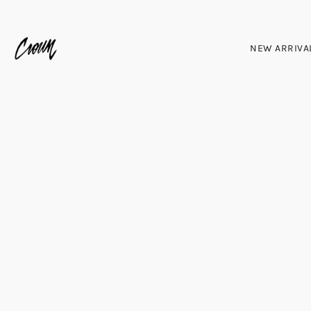
NEW ARRIVA