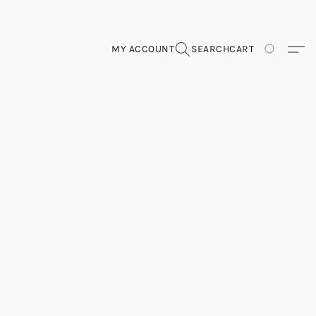
MY ACCOUNT
SEARCH
CART