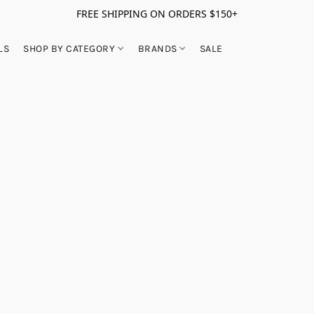
FREE SHIPPING ON ORDERS $150+
LS
SHOP BY CATEGORY
BRANDS
SALE