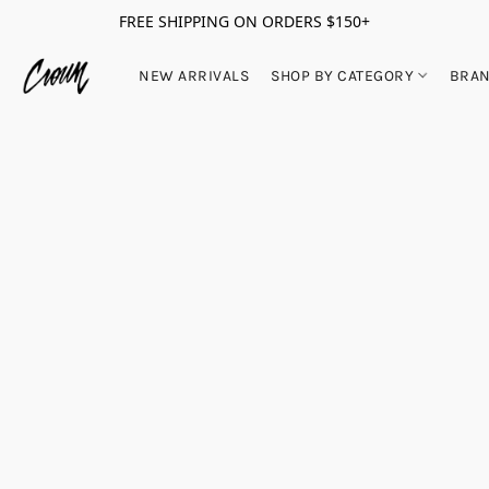
FREE SHIPPING ON ORDERS $150+
NEW ARRIVALS
SHOP BY CATEGORY
BRA