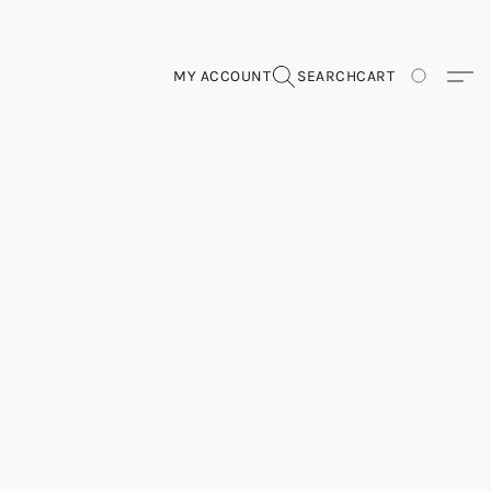
MY ACCOUNT
SEARCH
CART