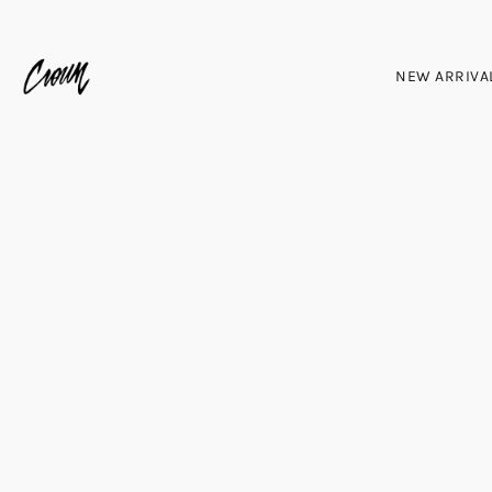
NEW ARRIVA