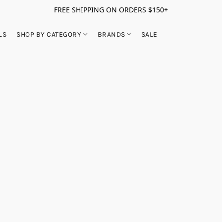
FREE SHIPPING ON ORDERS $150+
LS
SHOP BY CATEGORY
BRANDS
SALE