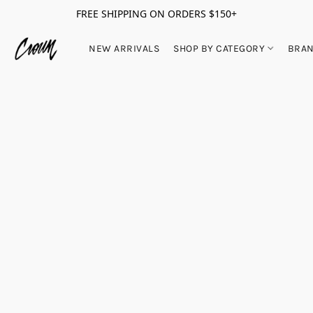
FREE SHIPPING ON ORDERS $150+
NEW ARRIVALS
SHOP BY CATEGORY
BRA