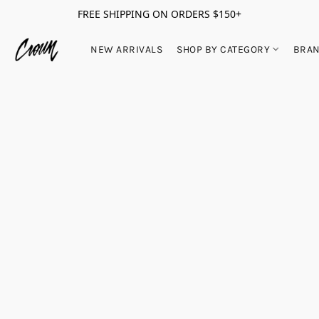
FREE SHIPPING ON ORDERS $150+
NEW ARRIVALS
SHOP BY CATEGORY
BRA