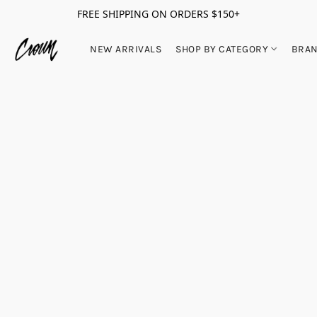
FREE SHIPPING ON ORDERS $150+
NEW ARRIVALS
SHOP BY CATEGORY
BRA