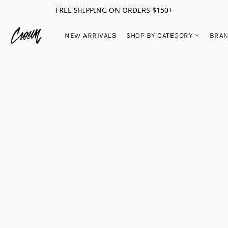
FREE SHIPPING ON ORDERS $150+
NEW ARRIVALS
SHOP BY CATEGORY
BRA