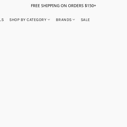
FREE SHIPPING ON ORDERS $150+
LS
SHOP BY CATEGORY
BRANDS
SALE