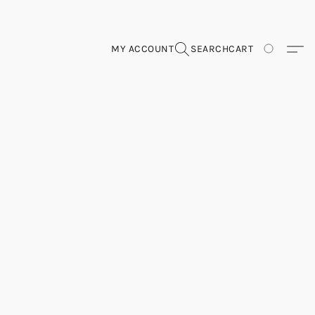
MY ACCOUNT
SEARCH
CART