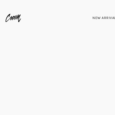
NEW ARRIVA