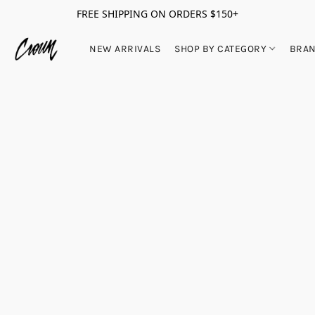
FREE SHIPPING ON ORDERS $150+
NEW ARRIVALS
SHOP BY CATEGORY
BRA