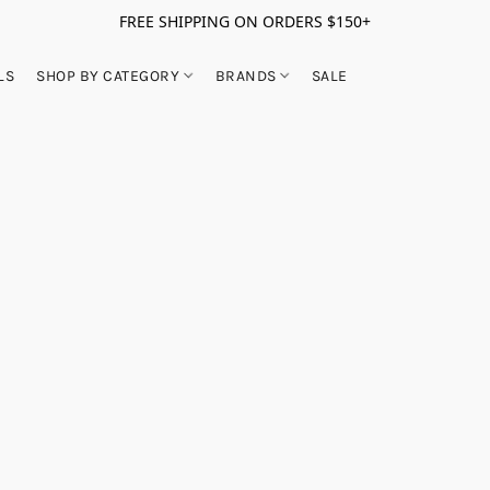
FREE SHIPPING ON ORDERS $150+
LS
SHOP BY CATEGORY
BRANDS
SALE