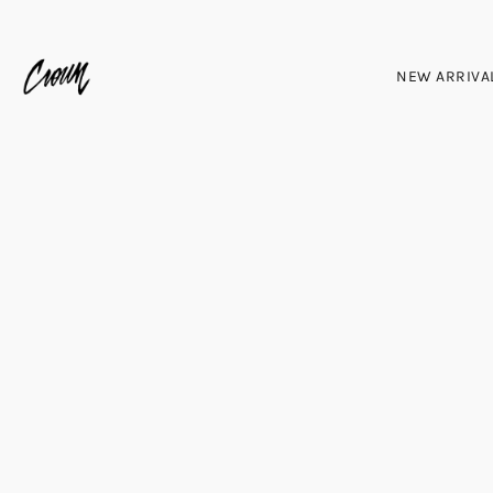
NEW ARRIVA