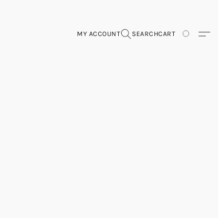
MY ACCOUNT
SEARCH
CART