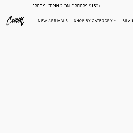
FREE SHIPPING ON ORDERS $150+
NEW ARRIVALS
SHOP BY CATEGORY
BRA