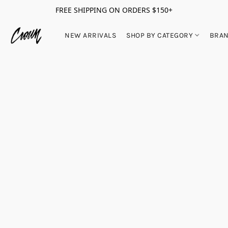
FREE SHIPPING ON ORDERS $150+
NEW ARRIVALS
SHOP BY CATEGORY
BRA