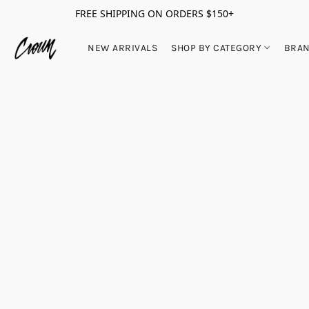
FREE SHIPPING ON ORDERS $150+
NEW ARRIVALS
SHOP BY CATEGORY
BRA