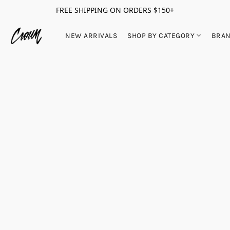
FREE SHIPPING ON ORDERS $150+
NEW ARRIVALS
SHOP BY CATEGORY
BRA