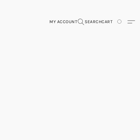
MY ACCOUNT
SEARCH
CART