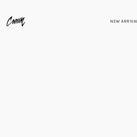
NEW ARRIVA