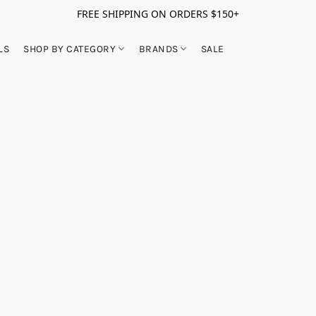
FREE SHIPPING ON ORDERS $150+
LS
SHOP BY CATEGORY
BRANDS
SALE