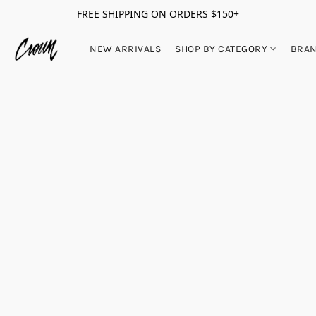
FREE SHIPPING ON ORDERS $150+
NEW ARRIVALS
SHOP BY CATEGORY
BRA