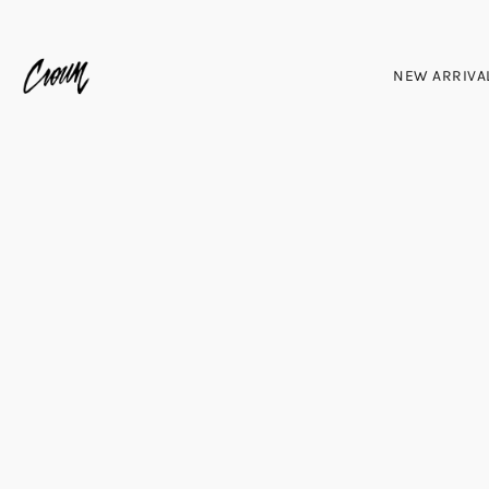
NEW ARRIVA