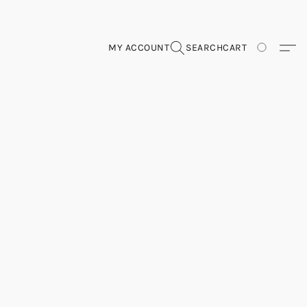
MY ACCOUNT
SEARCH
CART