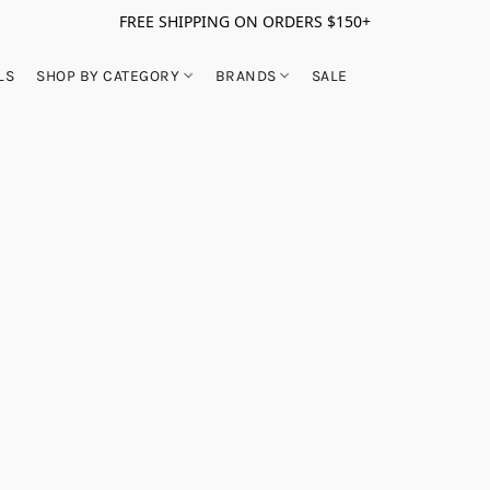
FREE SHIPPING ON ORDERS $150+
LS
SHOP BY CATEGORY
BRANDS
SALE