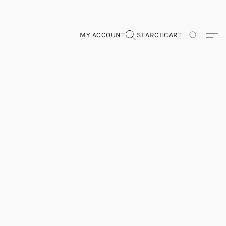
MY ACCOUNT
SEARCH
CART