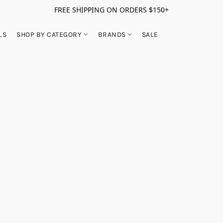
FREE SHIPPING ON ORDERS $150+
LS
SHOP BY CATEGORY
BRANDS
SALE