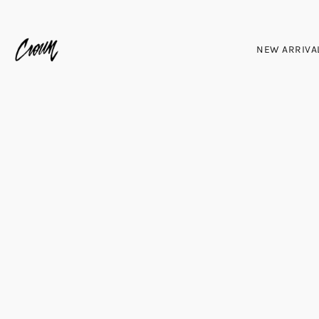
NEW ARRIVA