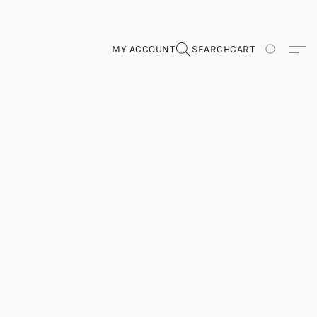
MY ACCOUNT
SEARCH
CART