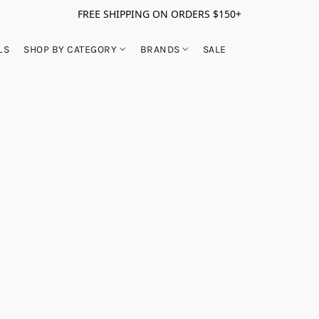
FREE SHIPPING ON ORDERS $150+
LS
SHOP BY CATEGORY
BRANDS
SALE