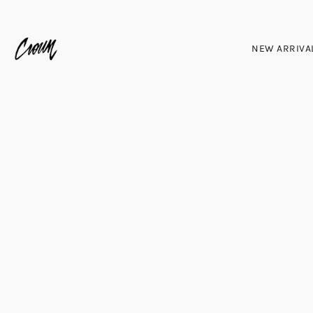
NEW ARRIVA