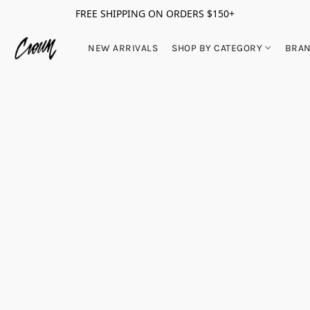
FREE SHIPPING ON ORDERS $150+
NEW ARRIVALS
SHOP BY CATEGORY
BRA