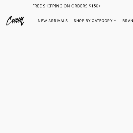
FREE SHIPPING ON ORDERS $150+
NEW ARRIVALS
SHOP BY CATEGORY
BRA