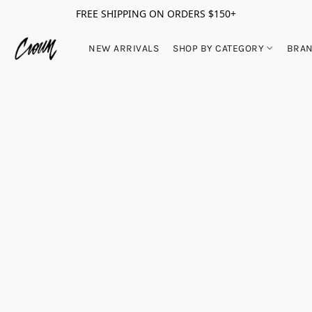
FREE SHIPPING ON ORDERS $150+
NEW ARRIVALS
SHOP BY CATEGORY
BRA