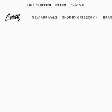
FREE SHIPPING ON ORDERS $150+
NEW ARRIVALS
SHOP BY CATEGORY
BRA