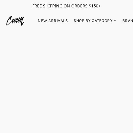
FREE SHIPPING ON ORDERS $150+
NEW ARRIVALS
SHOP BY CATEGORY
BRA