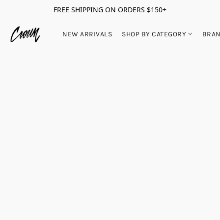
FREE SHIPPING ON ORDERS $150+
NEW ARRIVALS
SHOP BY CATEGORY
BRA