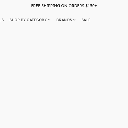
FREE SHIPPING ON ORDERS $150+
LS
SHOP BY CATEGORY
BRANDS
SALE