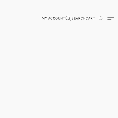
MY ACCOUNT
SEARCH
CART