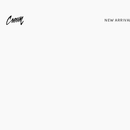
NEW ARRIVA