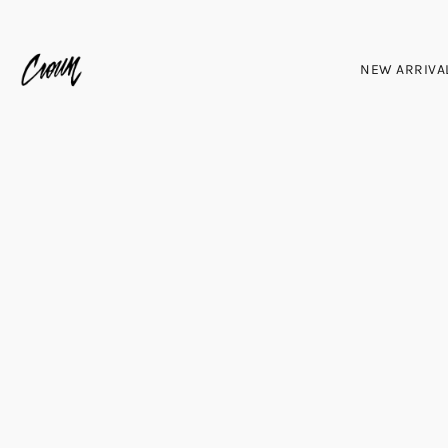
NEW ARRIVA