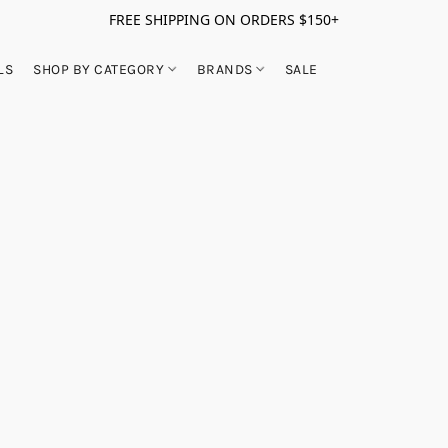
FREE SHIPPING ON ORDERS $150+
LS
SHOP BY CATEGORY
BRANDS
SALE