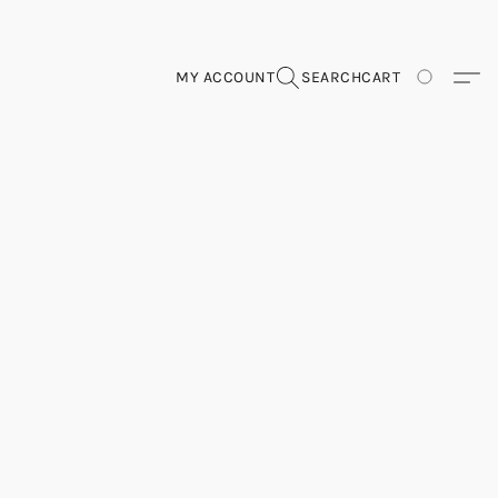
MY ACCOUNT
SEARCH
CART