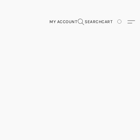
MY ACCOUNT
SEARCH
CART