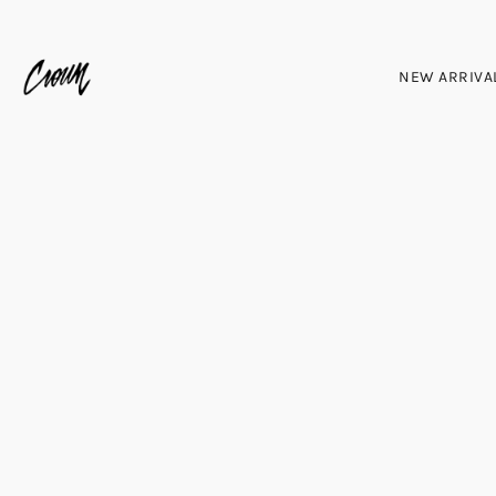
NEW ARRIVA