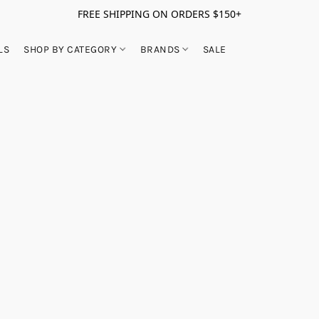
FREE SHIPPING ON ORDERS $150+
LS
SHOP BY CATEGORY
BRANDS
SALE