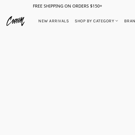
FREE SHIPPING ON ORDERS $150+
NEW ARRIVALS
SHOP BY CATEGORY
BRA