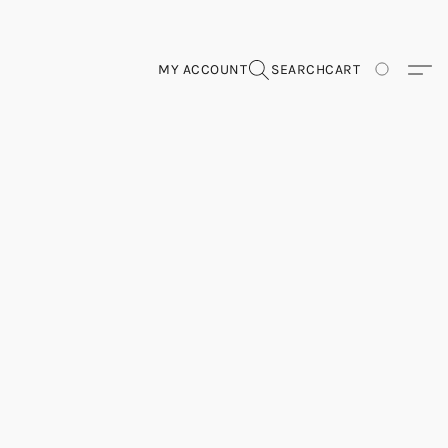
MY ACCOUNT
SEARCH
CART