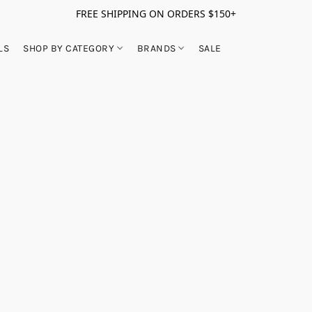
FREE SHIPPING ON ORDERS $150+
LS
SHOP BY CATEGORY
BRANDS
SALE