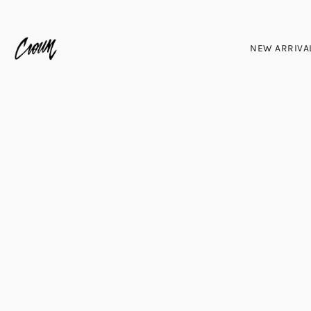
NEW ARRIVA