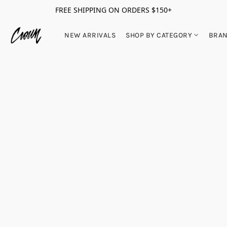
FREE SHIPPING ON ORDERS $150+
NEW ARRIVALS
SHOP BY CATEGORY
BRA