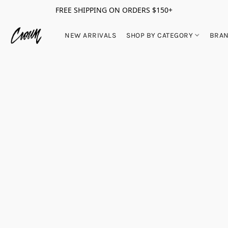
FREE SHIPPING ON ORDERS $150+
NEW ARRIVALS
SHOP BY CATEGORY
BRA