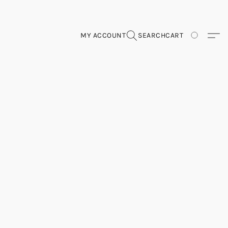
MY ACCOUNT
SEARCH
CART