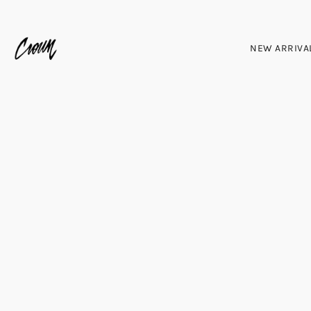
NEW ARRIVA