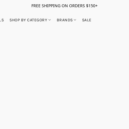
FREE SHIPPING ON ORDERS $150+
LS
SHOP BY CATEGORY
BRANDS
SALE