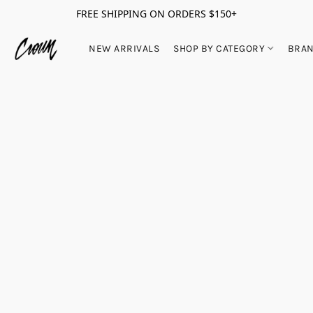
FREE SHIPPING ON ORDERS $150+
NEW ARRIVALS
SHOP BY CATEGORY
BRA