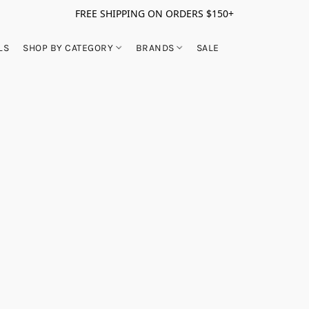
FREE SHIPPING ON ORDERS $150+
LS
SHOP BY CATEGORY
BRANDS
SALE