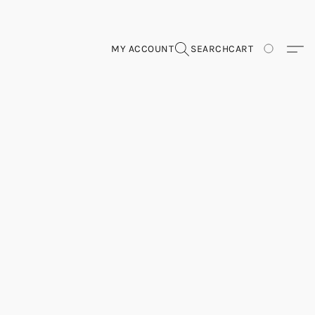
MY ACCOUNT
SEARCH
CART