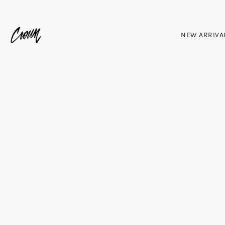
NEW ARRIVA