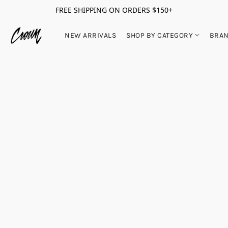
FREE SHIPPING ON ORDERS $150+
NEW ARRIVALS
SHOP BY CATEGORY
BRA