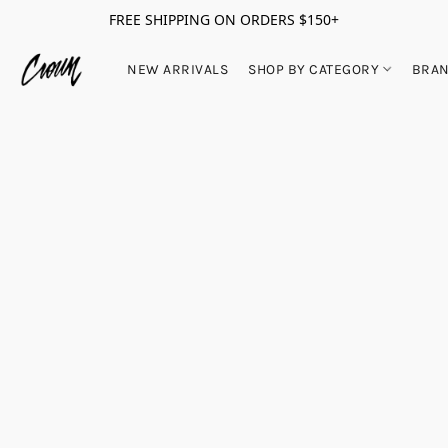
FREE SHIPPING ON ORDERS $150+
NEW ARRIVALS
SHOP BY CATEGORY
BRA