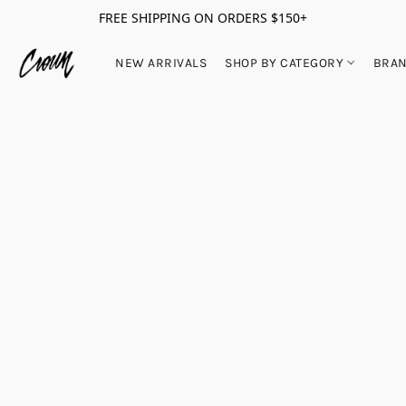
FREE SHIPPING ON ORDERS $150+
NEW ARRIVALS
SHOP BY CATEGORY
BRA