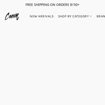
FREE SHIPPING ON ORDERS $150+
NEW ARRIVALS
SHOP BY CATEGORY
BRA