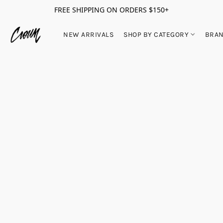
FREE SHIPPING ON ORDERS $150+
NEW ARRIVALS
SHOP BY CATEGORY
BRA